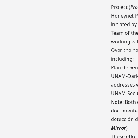
Project
(
Pro
Honeynet P
initiated b
Team of th
working wit
Over the ne
including:
Plan de Sen
UNAM-Dark
addresses 
UNAM Secur
Note: Both
documented
detección d
Mirror
)
These effor