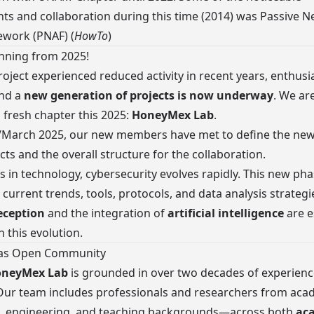
s and collaboration during this time (2014) was
Passive N
ework (PNAF)
(
HowTo
)
nning from 2025!
roject experienced reduced activity in recent years, enthus
and a
new generation of projects is now underway
. We ar
fresh chapter this 2025:
HoneyMex Lab
.
/March 2025, our new members have met to define the ne
cts and the overall structure for the collaboration.
elds in technology, cybersecurity evolves rapidly. This new p
 current trends, tools, protocols, and data analysis strategi
eception
and the integration of
artificial intelligence
are e
n this evolution.
 as Open Community
neyMex Lab
is grounded in over two decades of experienc
ur team includes professionals and researchers from aca
l, engineering, and teaching backgrounds—across both
ac