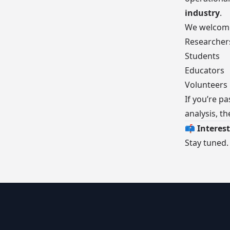
industry
.
We welcom
Researcher
Students
Educators
Volunteers
If you’re p
analysis, th
📫 Interest
Stay tuned.