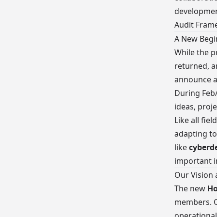
development
Audit Fram
A New Begi
While the p
returned, 
announce a 
During Feb
ideas, proje
Like all fi
adapting to
like
cyberd
important i
Our Vision
The new
Ho
members. O
operationa