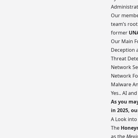
Administrat
Our
member
team’s root
former
UN
Our Main Fo
Deception 
Threat Dete
Network Se
Network Fo
Malware An
Yes.. AI and
As you may
in 2025, ou
A Look into
The
Honeyn
as the
Mexic