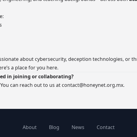
e:
s
assionate about cybersecurity, deception technologies, or th
ere’s a place for you here.
ed in joining or collaborating?
 You can reach out to us at
contact@honeynet.org.mx
.
About
Blog
News
Contact