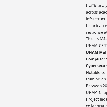
traffic anal
across acad
infrastruct
technical r
response at
The UNAM-Ch
UNAM-CERT,
UNAM Malw
Computer S
Cybersecur
Notable col
training on
Between 20
UNAM-Chapt
Project ind
collaborati