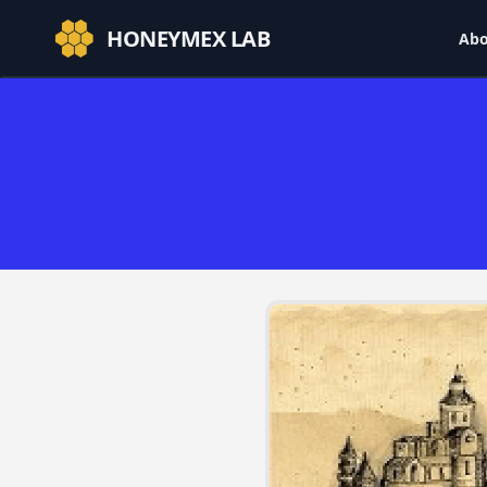
HONEYMEX LAB
Abo