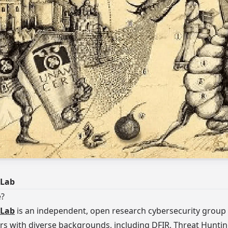
Lab
e?
Lab
is an independent, open research cybersecurity group
rs with diverse backgrounds, including DFIR, Threat Hunti