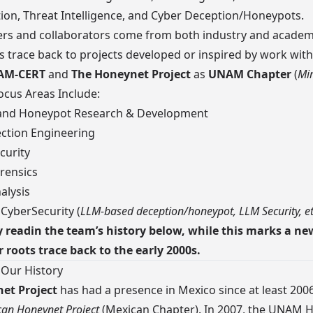
ion, Threat Intelligence, and Cyber Deception/Honeypots.
s and collaborators
come from both industry and academ
s trace back to projects developed or inspired by work with
AM-CERT
and
The Honeynet Project
as
UNAM Chapter
(
Mir
cus Areas Include:
and Honeypot Research & Development
ction Engineering
curity
rensics
alysis
 CyberSecurity (
LLM-based deception/honeypot, LLM Security, e
 readin the team’s history below, while this marks a ne
r roots trace back to the early 2000s.
 Our History
et Project
has had a presence in Mexico since at least 200
an Honeynet Project
(Mexican Chapter). In 2007, the
UNAM H