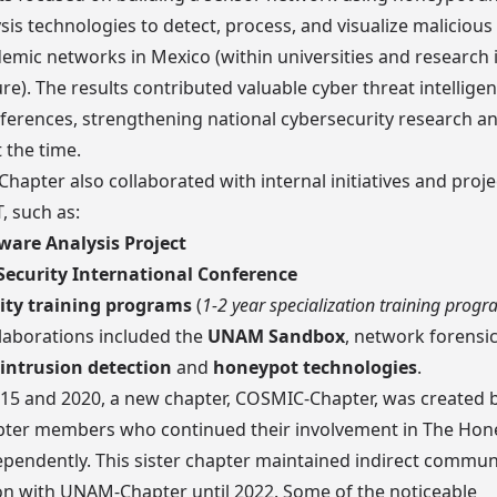
ysis technologies to detect, process, and visualize malicious 
emic networks in Mexico (within universities and research i
ure). The results contributed valuable cyber threat intellige
eferences, strengthening national cybersecurity research an
 the time.
apter also collaborated with internal initiatives and proje
 such as:
are Analysis Project
ecurity International Conference
ity training programs
(
1-2 year specialization training prog
laborations included the
UNAM Sandbox
, network forensi
intrusion detection
and
honeypot technologies
.
15 and 2020, a new chapter,
COSMIC-Chapter
, was created 
er members who continued their involvement in The Hon
ependently. This sister chapter maintained indirect commu
on with UNAM-Chapter until 2022. Some of the noticeable