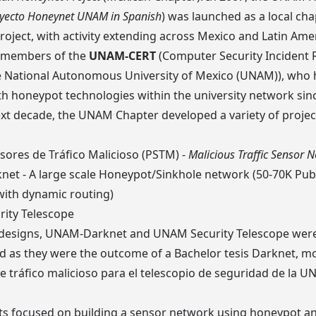
yecto Honeynet UNAM in Spanish
) was launched as a local ch
roject
, with activity extending across Mexico and Latin Amer
y members of the
UNAM-CERT
(Computer Security Incident
e
National Autonomous University of Mexico (UNAM)
), who
h honeypot technologies within the university network sin
xt decade, the UNAM Chapter developed a variety of projec
sores de Tráfico Malicioso (PSTM)
-
Malicious Traffic Sensor 
net
- A large scale Honeypot/Sinkhole network (50-70K Publ
with dynamic routing)
ity Telescope
 designs, UNAM-Darknet and UNAM Security Telescope were 
 as they were the outcome of a Bachelor tesis
Darknet, m
e tráfico malicioso para el telescopio de seguridad de la 
ts focused on building a sensor network using honeypot a