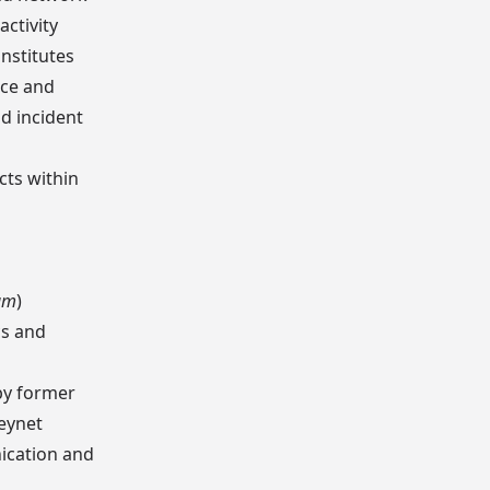
activity
nstitutes
nce and
d incident
cts within
ram
)
cs and
by former
eynet
nication and