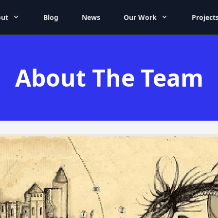
ut
Blog
News
Our Work
Project
About The Team