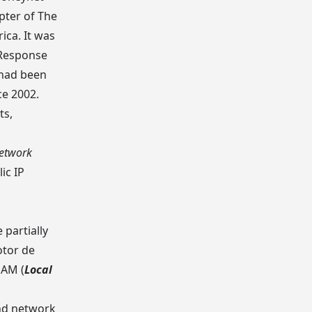
apter of
The
ica. It was
 Response
 had been
ce 2002.
ts,
Network
ic IP
partially
otor de
UNAM
(
Local
nd network