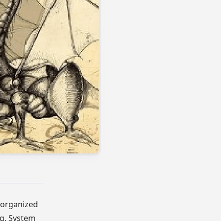
 organized
ng, System