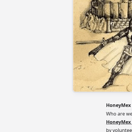
HoneyMex 
Who are w
HoneyMex 
by voluntee