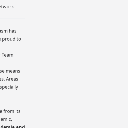
etwork
iasm has
e proud to
w Team,
hase means
es. Areas
specially
e from its
demic,
ademia and