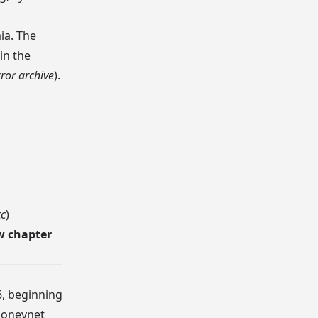
ia. The
in the
ror archive
).
tc
)
w chapter
6, beginning
oneynet