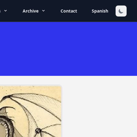
s
Archive
Contact
Spanish