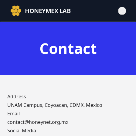
HONEYMEX LAB
Contact
Address
UNAM Campus, Coyoacan, CDMX. Mexico
Email
contact@honeynet.org.mx
Social Media