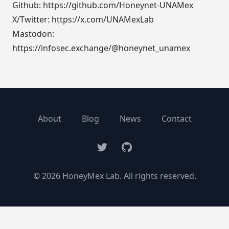
Github:
https://github.com/Honeynet-UNAMex
X/Twitter:
https://x.com/UNAMexLab
Mastodon:
https://infosec.exchange/@honeynet_unamex
About
Blog
News
Contact
Twitter
GitHub
© 2026 HoneyMex Lab. All rights reserved.