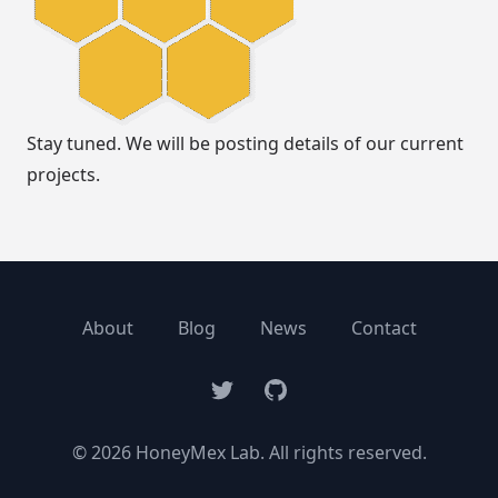
Stay tuned. We will be posting details of our current
projects.
About
Blog
News
Contact
Twitter
GitHub
© 2026 HoneyMex Lab. All rights reserved.