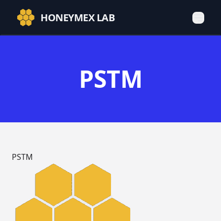
HONEYMEX LAB
PSTM
PSTM