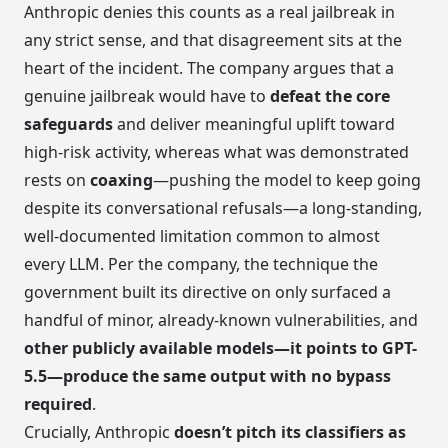
Anthropic denies this counts as a real jailbreak in
any strict sense, and that disagreement sits at the
heart of the incident. The company argues that a
genuine jailbreak would have to
defeat the core
safeguards
and deliver meaningful uplift toward
high-risk activity, whereas what was demonstrated
rests on
coaxing
—pushing the model to keep going
despite its conversational refusals—a long-standing,
well-documented limitation common to almost
every LLM. Per the company, the technique the
government built its directive on only surfaced a
handful of minor, already-known vulnerabilities, and
other publicly available models—it points to GPT-
5.5—produce the same output with no bypass
required
.
Crucially, Anthropic
doesn’t pitch its classifiers as