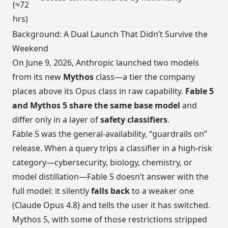
(≈72
hrs)
Background: A Dual Launch That Didn’t Survive the
Weekend
On June 9, 2026, Anthropic launched two models
from its new
Mythos
class—a tier the company
places above its Opus class in raw capability.
Fable 5
and Mythos 5 share the same base model
and
differ only in a layer of
safety classifiers
.
Fable 5 was the general-availability, “guardrails on”
release. When a query trips a classifier in a high-risk
category—cybersecurity, biology, chemistry, or
model distillation—Fable 5 doesn’t answer with the
full model: it silently
falls back
to a weaker one
(Claude Opus 4.8) and tells the user it has switched.
Mythos 5, with some of those restrictions stripped