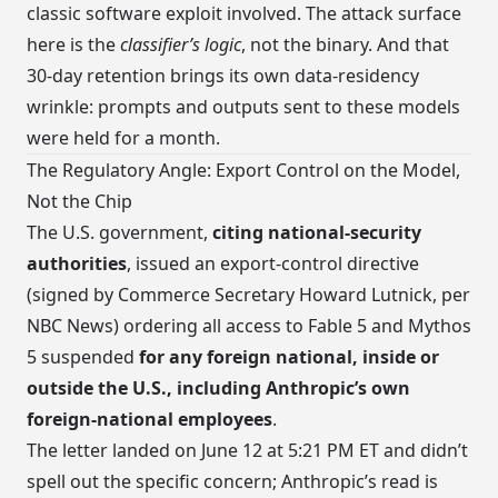
classic software exploit involved. The attack surface
here is the
classifier’s logic
, not the binary. And that
30-day retention brings its own data-residency
wrinkle: prompts and outputs sent to these models
were held for a month.
The Regulatory Angle: Export Control on the Model,
Not the Chip
The U.S. government,
citing national-security
authorities
, issued an export-control directive
(signed by Commerce Secretary Howard Lutnick, per
NBC News) ordering all access to Fable 5 and Mythos
5 suspended
for any foreign national, inside or
outside the U.S., including Anthropic’s own
foreign-national employees
.
The letter landed on June 12 at 5:21 PM ET and didn’t
spell out the specific concern; Anthropic’s read is