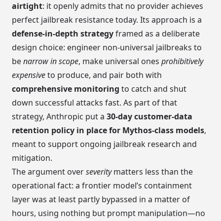
airtight
: it openly admits that no provider achieves
perfect jailbreak resistance today. Its approach is a
defense-in-depth strategy
framed as a deliberate
design choice: engineer non-universal jailbreaks to
be
narrow in scope
, make universal ones
prohibitively
expensive
to produce, and pair both with
comprehensive monitoring
to catch and shut
down successful attacks fast. As part of that
strategy, Anthropic put a
30-day customer-data
retention policy in place for Mythos-class models
,
meant to support ongoing jailbreak research and
mitigation.
The argument over
severity
matters less than the
operational fact: a frontier model’s containment
layer was at least partly bypassed in a matter of
hours, using nothing but prompt manipulation—no