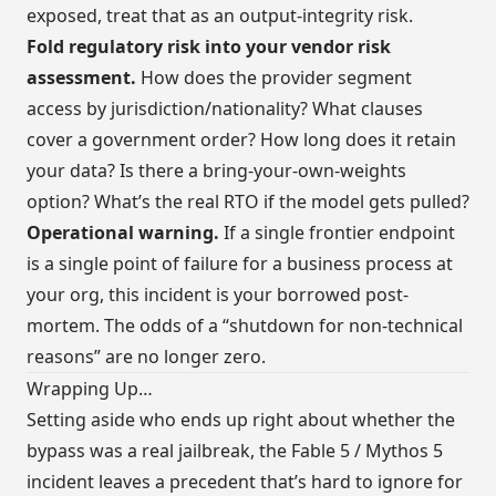
exposed, treat that as an output-integrity risk.
Fold regulatory risk into your vendor risk
assessment.
How does the provider segment
access by jurisdiction/nationality? What clauses
cover a government order? How long does it retain
your data? Is there a bring-your-own-weights
option? What’s the real RTO if the model gets pulled?
Operational warning.
If a single frontier endpoint
is a single point of failure for a business process at
your org, this incident is your borrowed post-
mortem. The odds of a “shutdown for non-technical
reasons” are no longer zero.
Wrapping Up…
Setting aside who ends up right about whether the
bypass was a real jailbreak, the Fable 5 / Mythos 5
incident leaves a precedent that’s hard to ignore for