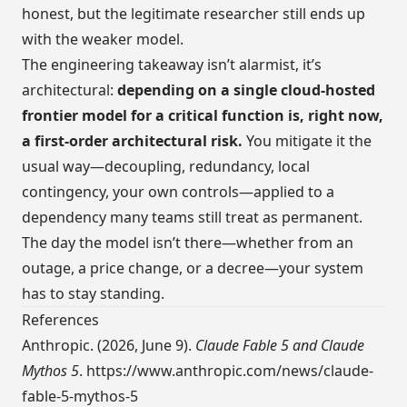
honest, but the legitimate researcher still ends up
with the weaker model.
The engineering takeaway isn’t alarmist, it’s
architectural:
depending on a single cloud-hosted
frontier model for a critical function is, right now,
a first-order architectural risk.
You mitigate it the
usual way—decoupling, redundancy, local
contingency, your own controls—applied to a
dependency many teams still treat as permanent.
The day the model isn’t there—whether from an
outage, a price change, or a decree—your system
has to stay standing.
References
Anthropic. (2026, June 9).
Claude Fable 5 and Claude
Mythos 5
.
https://www.anthropic.com/news/claude-
fable-5-mythos-5