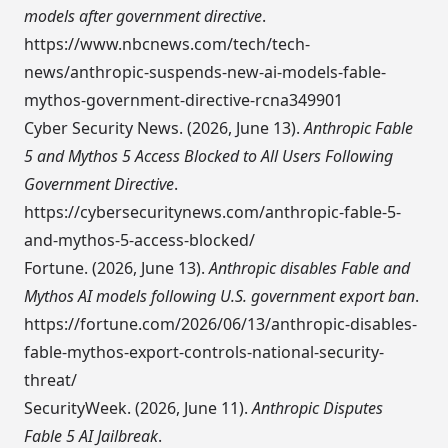
models after government directive
.
https://www.nbcnews.com/tech/tech-
news/anthropic-suspends-new-ai-models-fable-
mythos-government-directive-rcna349901
Cyber Security News. (2026, June 13).
Anthropic Fable
5 and Mythos 5 Access Blocked to All Users Following
Government Directive
.
https://cybersecuritynews.com/anthropic-fable-5-
and-mythos-5-access-blocked/
Fortune. (2026, June 13).
Anthropic disables Fable and
Mythos AI models following U.S. government export ban
.
https://fortune.com/2026/06/13/anthropic-disables-
fable-mythos-export-controls-national-security-
threat/
SecurityWeek. (2026, June 11).
Anthropic Disputes
Fable 5 AI Jailbreak
.