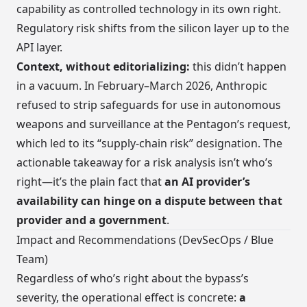
capability as controlled technology in its own right.
Regulatory risk shifts from the silicon layer up to the
API layer.
Context, without editorializing:
this didn’t happen
in a vacuum. In February–March 2026, Anthropic
refused to strip safeguards for use in autonomous
weapons and surveillance at the Pentagon’s request,
which led to its “supply-chain risk” designation. The
actionable takeaway for a risk analysis isn’t who’s
right—it’s the plain fact that
an AI provider’s
availability can hinge on a dispute between that
provider and a government
.
Impact and Recommendations (DevSecOps / Blue
Team)
Regardless of who’s right about the bypass’s
severity, the operational effect is concrete:
a