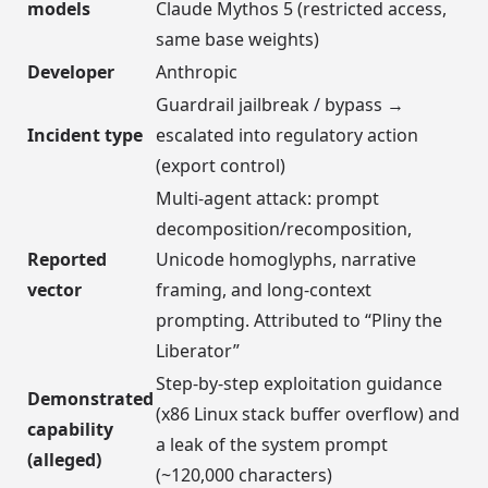
models
Claude Mythos 5 (restricted access,
same base weights)
Developer
Anthropic
Guardrail jailbreak / bypass →
Incident type
escalated into regulatory action
(export control)
Multi-agent attack: prompt
decomposition/recomposition,
Reported
Unicode homoglyphs, narrative
vector
framing, and long-context
prompting. Attributed to “Pliny the
Liberator”
Step-by-step exploitation guidance
Demonstrated
(x86 Linux stack buffer overflow) and
capability
a leak of the system prompt
(alleged)
(~120,000 characters)