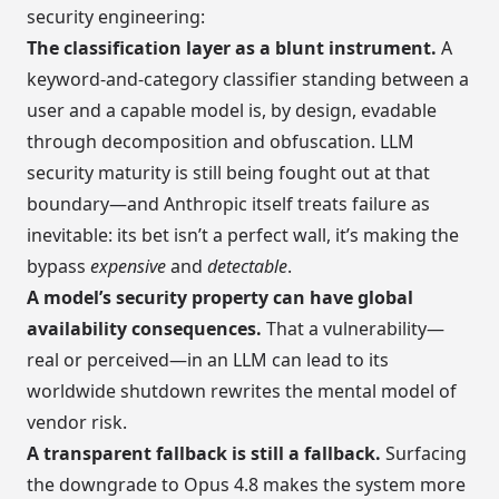
security engineering:
The classification layer as a blunt instrument.
A
keyword-and-category classifier standing between a
user and a capable model is, by design, evadable
through decomposition and obfuscation. LLM
security maturity is still being fought out at that
boundary—and Anthropic itself treats failure as
inevitable: its bet isn’t a perfect wall, it’s making the
bypass
expensive
and
detectable
.
A model’s security property can have global
availability consequences.
That a vulnerability—
real or perceived—in an LLM can lead to its
worldwide shutdown rewrites the mental model of
vendor risk.
A transparent fallback is still a fallback.
Surfacing
the downgrade to Opus 4.8 makes the system more