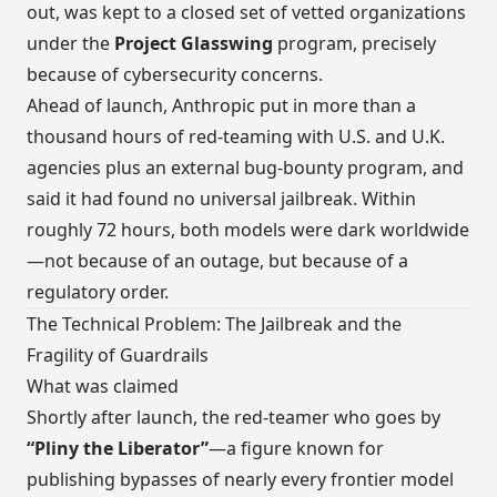
out, was kept to a closed set of vetted organizations
under the
Project Glasswing
program, precisely
because of cybersecurity concerns.
Ahead of launch, Anthropic put in more than a
thousand hours of red-teaming with U.S. and U.K.
agencies plus an external bug-bounty program, and
said it had found no universal jailbreak. Within
roughly 72 hours, both models were dark worldwide
—not because of an outage, but because of a
regulatory order.
The Technical Problem: The Jailbreak and the
Fragility of Guardrails
What was claimed
Shortly after launch, the red-teamer who goes by
“Pliny the Liberator”
—a figure known for
publishing bypasses of nearly every frontier model