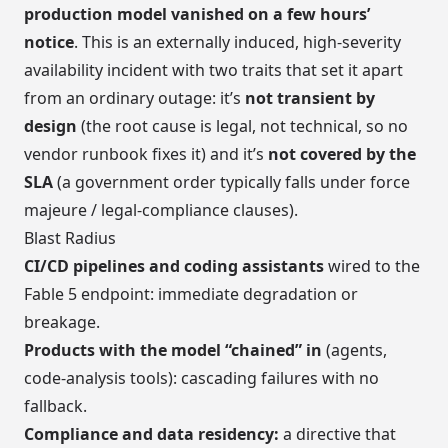
production model vanished on a few hours’
notice
. This is an externally induced, high-severity
availability incident with two traits that set it apart
from an ordinary outage: it’s
not transient by
design
(the root cause is legal, not technical, so no
vendor runbook fixes it) and it’s
not covered by the
SLA
(a government order typically falls under force
majeure / legal-compliance clauses).
Blast Radius
CI/CD pipelines and coding assistants
wired to the
Fable 5 endpoint: immediate degradation or
breakage.
Products with the model “chained” in
(agents,
code-analysis tools): cascading failures with no
fallback.
Compliance and data residency:
a directive that