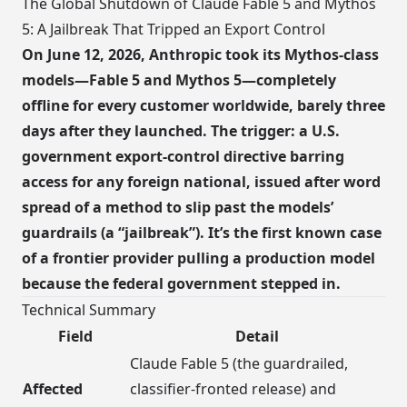
The Global Shutdown of Claude Fable 5 and Mythos
5: A Jailbreak That Tripped an Export Control
On June 12, 2026, Anthropic took its Mythos-class
models—Fable 5 and Mythos 5—completely
offline for every customer worldwide, barely three
days after they launched. The trigger: a U.S.
government export-control directive barring
access for any foreign national, issued after word
spread of a method to slip past the models’
guardrails (a “jailbreak”). It’s the first known case
of a frontier provider pulling a production model
because the federal government stepped in.
Technical Summary
Field
Detail
Claude Fable 5 (the guardrailed,
Affected
classifier-fronted release) and