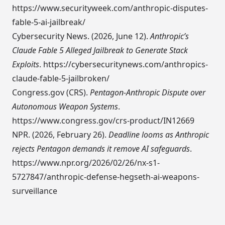
https://www.securityweek.com/anthropic-disputes-
fable-5-ai-jailbreak/
Cybersecurity News. (2026, June 12).
Anthropic’s
Claude Fable 5 Alleged Jailbreak to Generate Stack
Exploits
.
https://cybersecuritynews.com/anthropics-
claude-fable-5-jailbroken/
Congress.gov (CRS).
Pentagon-Anthropic Dispute over
Autonomous Weapon Systems
.
https://www.congress.gov/crs-product/IN12669
NPR. (2026, February 26).
Deadline looms as Anthropic
rejects Pentagon demands it remove AI safeguards
.
https://www.npr.org/2026/02/26/nx-s1-
5727847/anthropic-defense-hegseth-ai-weapons-
surveillance