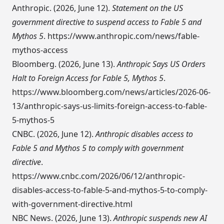
Anthropic. (2026, June 12).
Statement on the US
government directive to suspend access to Fable 5 and
Mythos 5
.
https://www.anthropic.com/news/fable-
mythos-access
Bloomberg. (2026, June 13).
Anthropic Says US Orders
Halt to Foreign Access for Fable 5, Mythos 5
.
https://www.bloomberg.com/news/articles/2026-06-
13/anthropic-says-us-limits-foreign-access-to-fable-
5-mythos-5
CNBC. (2026, June 12).
Anthropic disables access to
Fable 5 and Mythos 5 to comply with government
directive
.
https://www.cnbc.com/2026/06/12/anthropic-
disables-access-to-fable-5-and-mythos-5-to-comply-
with-government-directive.html
NBC News. (2026, June 13).
Anthropic suspends new AI