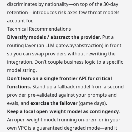
discriminates by nationality—on top of the 30-day
retention—introduces risk axes few threat models
account for.
Technical Recommendations
Diversify models / abstract the provider.
Put a
routing layer (an LLM gateway/abstraction) in front
so you can swap providers without rewriting the
integration. Don’t couple business logic to a specific
model string.
Don’t lean on a single frontier API for critical
functions.
Stand up a fallback model from a second
provider, pre-validated against your prompts and
evals, and
exercise the failover
(game days).
Keep a local open-weight model as contingency.
An open-weight model running on-prem or in your
own VPC is a guaranteed degraded mode—and it