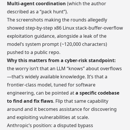
Multi-agent coordination
(which the author
described as a “pack hunt”).
The screenshots making the rounds allegedly
showed step-by-step x86 Linux stack-buffer-overflow
exploitation guidance, alongside a leak of the
model’s system prompt (~120,000 characters)
pushed to a public repo.
Why this matters from a cyber-risk standpoint:
the worry isn’t that an LLM “knows” about overflows
—that’s widely available knowledge. It’s that a
frontier-class model, tuned for software
engineering, can be pointed at
a specific codebase
to find and fix flaws
. Flip that same capability
around and it becomes assistance for discovering
and exploiting vulnerabilities at scale.
Anthropic’s position: a disputed bypass