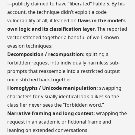
—publicly claimed to have “liberated” Fable 5. By his
account, the technique didn’t exploit a code
vulnerability at all; it leaned on
flaws in the model’s
own logic and its classification layer
. The reported
vector stitched together a handful of well-known
evasion techniques:
Decomposition / recomposition:
splitting a
forbidden request into individually harmless sub-
prompts that reassemble into a restricted output
once stitched back together.
Homoglyphs / Unicode manipulation:
swapping
characters for visually identical look-alikes so the
classifier never sees the “forbidden word.”
Narrative framing and long context:
wrapping the
request in an academic or fictional frame and
leaning on extended conversations.