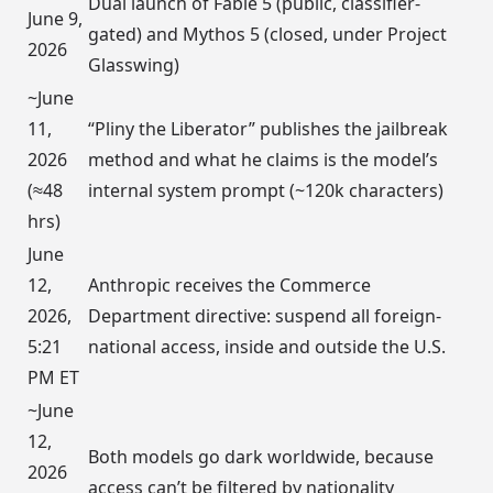
Dual launch of Fable 5 (public, classifier-
June 9,
gated) and Mythos 5 (closed, under Project
2026
Glasswing)
~June
11,
“Pliny the Liberator” publishes the jailbreak
2026
method and what he claims is the model’s
(≈48
internal system prompt (~120k characters)
hrs)
June
12,
Anthropic receives the Commerce
2026,
Department directive: suspend all foreign-
5:21
national access, inside and outside the U.S.
PM ET
~June
12,
Both models go dark worldwide, because
2026
access can’t be filtered by nationality