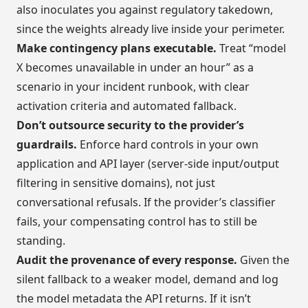
also inoculates you against regulatory takedown,
since the weights already live inside your perimeter.
Make contingency plans executable.
Treat “model
X becomes unavailable in under an hour” as a
scenario in your incident runbook, with clear
activation criteria and automated fallback.
Don’t outsource security to the provider’s
guardrails.
Enforce hard controls in your own
application and API layer (server-side input/output
filtering in sensitive domains), not just
conversational refusals. If the provider’s classifier
fails, your compensating control has to still be
standing.
Audit the provenance of every response.
Given the
silent fallback to a weaker model, demand and log
the model metadata the API returns. If it isn’t