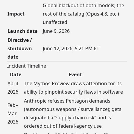
Global blackout of both models; the
Impact
rest of the catalog (Opus 4.8, etc.)
unaffected
Launch date
June 9, 2026
Directive /
shutdown
June 12, 2026, 5:21 PM ET
date
Incident Timeline
Date
Event
April
The Mythos Preview draws attention for its
2026
ability to pinpoint security flaws in software
Anthropic refuses Pentagon demands
Feb–
(autonomous weapons / surveillance); gets
Mar
designated a “supply-chain risk” and is
2026
ordered out of federal-agency use