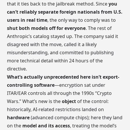
that it ties back to the jailbreak method. Since
you
can’t reliably separate foreign nationals from U.S.
users in real time
, the only way to comply was to
shut both models off for everyone
. The rest of
Anthropic’s catalog stayed up. The company said it
disagreed with the move, called it a likely
misunderstanding, and committed to publishing
more technical detail within 24 hours of the
directive.
What’s actually unprecedented here isn’t export-
controlling software
—encryption sat under
ITAR/EAR controls all through the 1990s “Crypto
Wars.” What’s new is the
object
of the control:
historically, AI-related restrictions landed on
hardware
(advanced compute chips); here they land
on the
model and its access
, treating the model’s