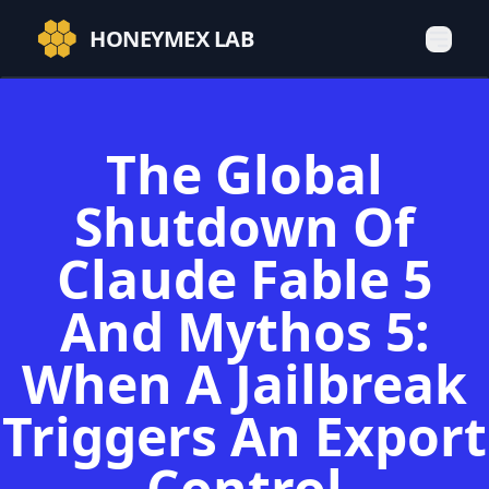
HONEYMEX LAB
The Global
Shutdown Of
Claude Fable 5
And Mythos 5:
When A Jailbreak
Triggers An Export
Control