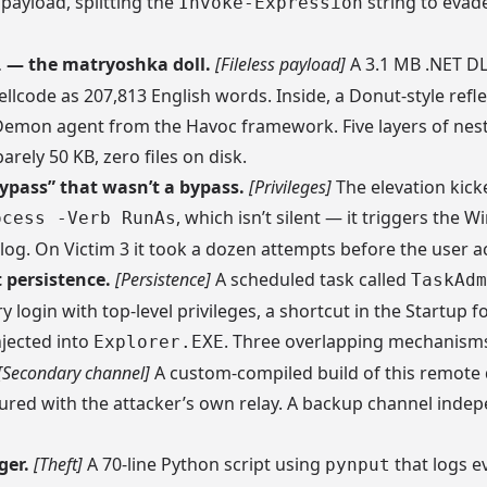
payload, splitting the
string to evade
Invoke-Expression
— the matryoshka doll.
[Fileless payload]
A 3.1 MB .NET DL
l
llcode as 207,813 English words. Inside, a Donut-style refle
emon agent from the Havoc framework. Five layers of nest
arely 50 KB, zero files on disk.
ypass” that wasn’t a bypass.
[Privileges]
The elevation kick
, which isn’t silent — it triggers the 
ocess -Verb RunAs
log. On Victim 3 it took a dozen attempts before the user ac
persistence.
[Persistence]
A scheduled task called
TaskAdm
y login with top-level privileges, a shortcut in the Startup f
njected into
. Three overlapping mechanism
Explorer.EXE
[Secondary channel]
A custom-compiled build of this remote
gured with the attacker’s own relay. A backup channel inde
ger.
[Theft]
A 70-line Python script using
that logs e
pynput