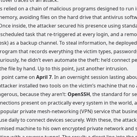
ftover traces of an attack.
ess relied on a chain of malicious programs designed to run i
emory, avoiding files on the hard drive that antivirus soft
. Once inside, the attacker secured his presence using stand
scheduled task that re-triggered at every login, and a rem
esk) as a backup channel. To steal information, he deploye
rogram that records everything the victim types, password
 Curiously, he didn’t even automate the theft: he’d connect pe
the file by hand. Up to this point, just another intrusion.
g point came on
April 7
. In an overnight session lasting abou
attacker installed two tools on the victim’s machine that no 
ngerous, because they aren’t:
OpenSSH
, the standard for s
ections present on practically every system in the world, 
a popular private mesh-networking (VPN) service that busin
 use daily to connect devices securely. With these, the attac
mised machine to his own encrypted private network and s