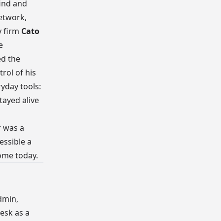
find and
etwork,
y firm
Cato
e
d the
rol of his
ryday tools:
tayed alive
r was a
essible a
ome today.
dmin,
esk as a