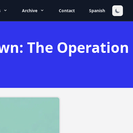
s
Archive
Contact
Spanish
own: The Operation