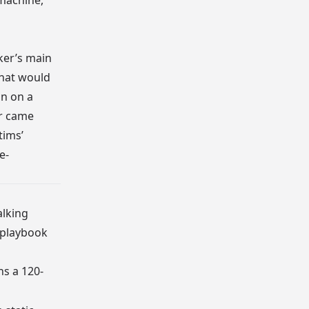
 machine,
cker’s main
that would
an on a
er came
tims’
e-
alking
 playbook
ns a 120-