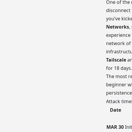
One of the 
disconnect 
you’ve kick
Networks
,
experience
network of 
infrastruct
Tailscale
a
for 18 days.
The most re
beginner wh
persistenc
Attack time
Date
MAR 30
Ini