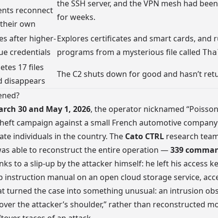
the SSH server, and the VPN mesh had bee
ents reconnect
for weeks.
 their own
s after higher-
Explores certificates and smart cards, and 
ue credentials
programs from a mysterious file called
Tha
etes 17 files
The C2 shuts down for good and hasn’t ret
d disappears
ened?
rch 30 and May 1, 2026
, the operator nicknamed “Poisson
theft campaign against a small French automotive company
vate individuals in the country. The
Cato CTRL
research team
s able to reconstruct the entire operation —
339 comman
ks to a slip-up by the attacker himself: he left his access k
p instruction manual on an open cloud storage service, acce
t turned the case into something unusual: an intrusion ob
 “over the attacker’s shoulder,” rather than reconstructed m