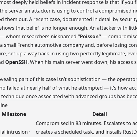
most deeply held beliefs in incident response is that if you 
the server an attacker is using to control a compromised n
ed them out. A recent case, documented in detail by securit
 shows that belief is no longer enough. An attacker with littl
 — whom researchers nicknamed
“Poisson”
— compromise
a small French automotive company and, before losing cont
ure, set up a way back in using two perfectly legitimate, eve
nd
OpenSSH
. When his main server went down, his access s
vealing part of this case isn’t sophistication — the operato
o failed at nearly half of what he attempted — it’s how acc
e technique once associated with advanced groups has bec
line
Milestone
Detail
Compromised in 83 minutes. Escalates to a
tial intrusion ·
creates a scheduled task, and installs RustD