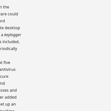
n the
ware could
ard
ote desktop
d a
keylogger
s included,
riodically
t five
antivirus
ecure
and
esses and
ker added
et up an