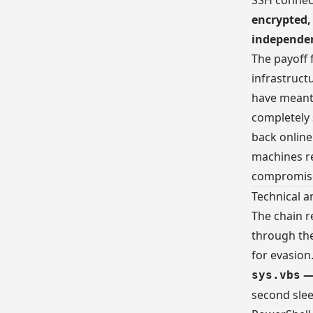
SSH connect
encrypted,
independen
The payoff 
infrastruct
have meant 
completely
back onlin
machines re
compromise
Technical a
The chain r
through th
for evasion
— 
sys.vbs
second slee