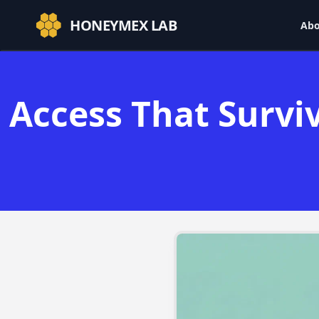
HONEYMEX LAB
Abo
Access That Survi