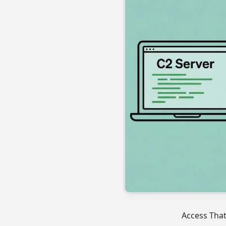
Access Tha