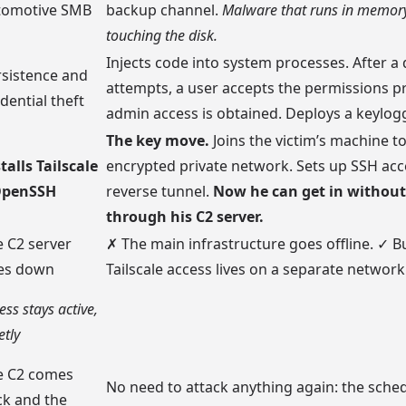
tomotive SMB
backup channel.
Malware that runs in memory
touching the disk.
Injects code into system processes. After a
rsistence and
attempts, a user accepts the permissions 
dential theft
admin access is obtained. Deploys a keylogg
The key move.
Joins the victim’s machine to
talls Tailscale
encrypted private network. Sets up SSH acc
OpenSSH
reverse tunnel.
Now he can get in without
through his C2 server.
 C2 server
✗ The main infrastructure goes offline. ✓ B
es down
Tailscale access lives on a separate network
ess stays active,
etly
e C2 comes
No need to attack anything again: the sched
ck and the