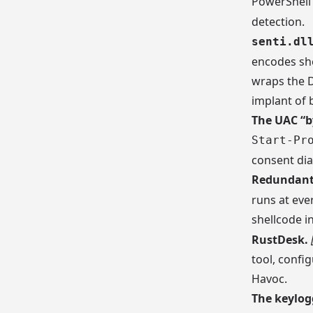
PowerShell 
detection.
senti.dl
encodes she
wraps the D
implant of b
The UAC “b
Start-Pr
consent dia
Redundant 
runs at ever
shellcode i
RustDesk.
tool, confi
Havoc.
The keylog