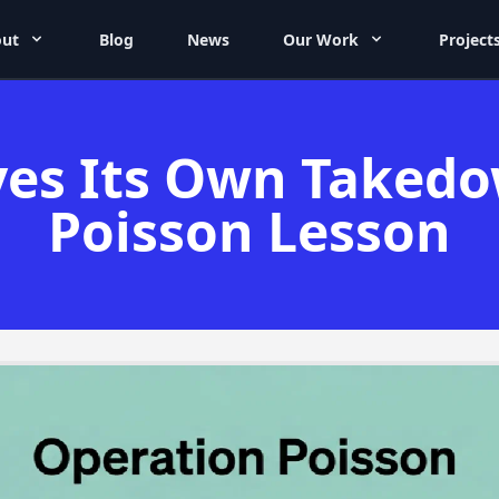
ut
Blog
News
Our Work
Project
ves Its Own Taked
Poisson Lesson