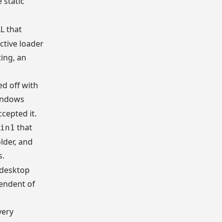
 static
L that
ctive loader
ing, an
ed off with
Windows
cepted it.
that
in1
older, and
s.
 desktop
pendent of
very