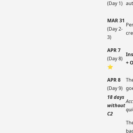
(Day 1)
au
MAR 31
Pe
(Day 2-
cre
3)
APR 7
Ins
(Day 8)
+ 
⭐
APR 8
The
(Day 9)
go
18 days
Acc
without
qui
C2
Th
ba