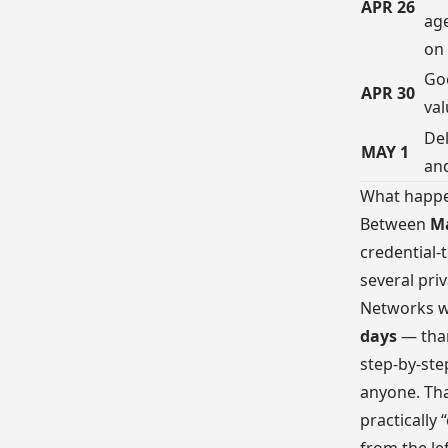
APR 26
ag
on
Goe
APR 30
val
Del
MAY 1
an
What happ
Between
Ma
credential-
several pri
Networks wa
days
— than
step-by-ste
anyone. Tha
practically