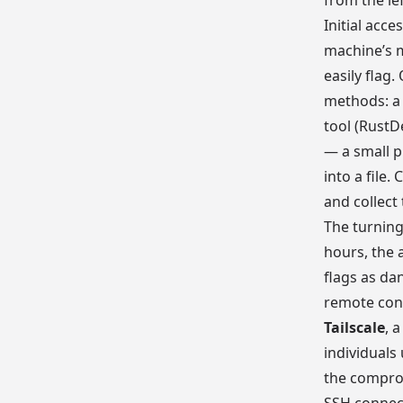
from the le
Initial acc
machine’s m
easily flag
methods: a 
tool (RustD
— a small p
into a file.
and collect 
The turnin
hours, the 
flags as da
remote conn
Tailscale
, 
individuals
the compro