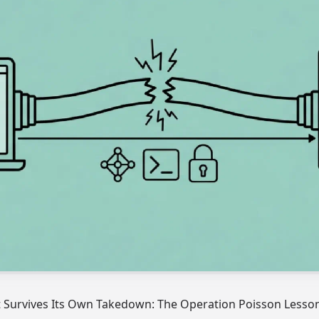
t Survives Its Own Takedown: The Operation Poisson Lesso