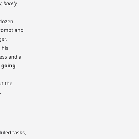
, barely
 dozen
prompt and
er.
 his
ess and a
 going
ut the
.
uled tasks,