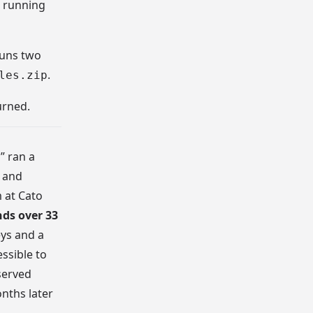
n running
runs two
.
les.zip
urned.
” ran a
 and
 at Cato
ds over 33
eys and a
ssible to
served
onths later