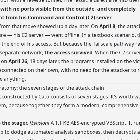
ion with a reverse tunnel. The result: a direct line into the
 with no ports visible from the outside, and completely
t from his Command and Control (C2) server
.
from that move showed up a day later. On
April 8
, the atta
ure — his C2 server — went offline. In a textbook scenario, 
the end of his access. But because the Tailscale pathway r
 separate network,
the access survived
. When the C2 serv
e on
April 26
, 18 days later, the programs installed on the vic
connected on their own, with no need for the attacker to r
 anything.
natomy: the seven stages of the attack chain
econstructed by Cato consists of seven stages. It’s worth w
em, because together they form a modern, comprehensive
.
the stager.
[Evasion]
A 1.1 KB AES-encrypted VBScript. It ru
p to dodge automated analysis sandboxes, then decrypts a