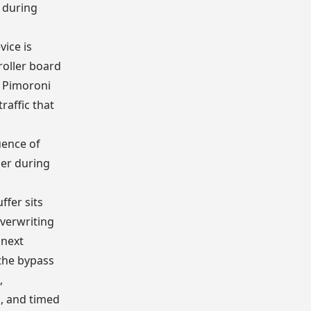
 during
vice is
oller board
 Pimoroni
raffic that
ence of
er during
fer sits
verwriting
 next
the bypass
,
, and timed