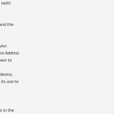
 (with
and the
ior.
ice Address
nown to
device,
its use to
s in the