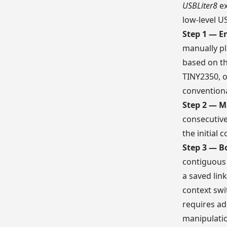
USBLiter8
ex
low-level U
Step 1 — E
manually pl
based on t
TINY2350, o
conventiona
Step 2 — M
consecutive
the initial
Step 3 — B
contiguous 
a saved lin
context swi
requires ad
manipulatio