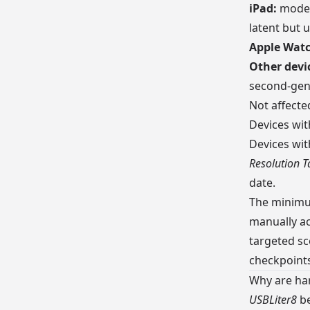
iPad:
models
latent but 
Apple Watc
Other devi
second-gen
Not affecte
Devices wi
Devices wi
Resolution T
date.
The minimum
manually ac
targeted sc
checkpoints
Why are har
USBLiter8
be