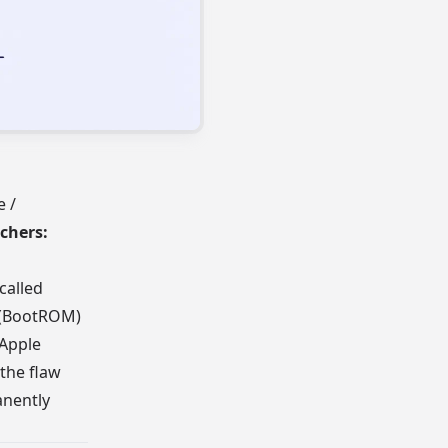
e /
chers:
called
M (BootROM)
 Apple
 the flaw
anently