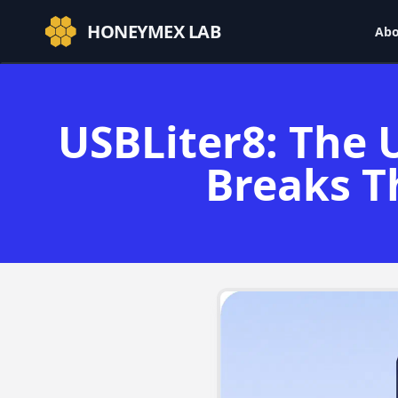
HONEYMEX LAB
Abo
USBLiter8: The 
Breaks T