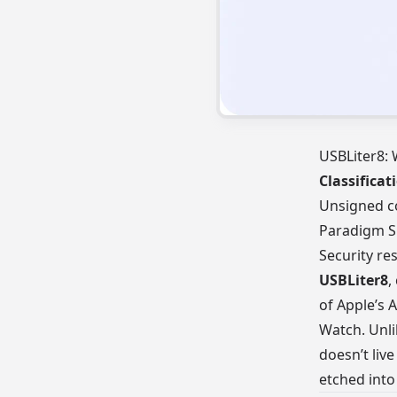
USBLiter8: 
Classificat
Unsigned c
Paradigm S
Security re
USBLiter8
,
of Apple’s 
Watch. Unlik
doesn’t live
etched into