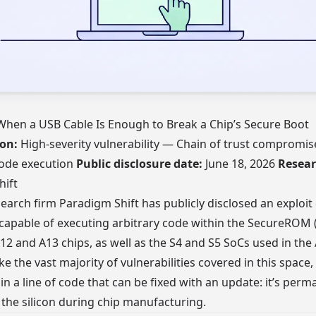
When a USB Cable Is Enough to Break a Chip’s Secure Boot
ion:
High-severity vulnerability — Chain of trust compromis
ode execution
Public disclosure date:
June 18, 2026
Resear
hift
search firm Paradigm Shift has publicly disclosed an exploit 
 capable of executing arbitrary code within the SecureRO
A12 and A13 chips, as well as the S4 and S5 SoCs used in the
e the vast majority of vulnerabilities covered in this space,
 in a line of code that can be fixed with an update: it’s perm
 the silicon during chip manufacturing.