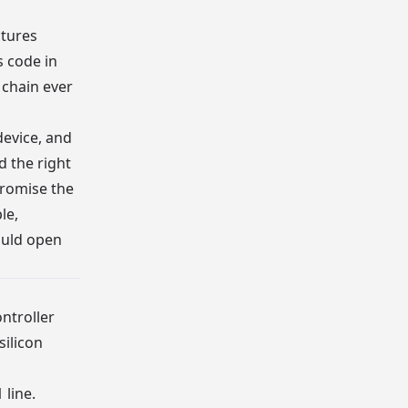
tures
s code in
 chain ever
device, and
d the right
promise the
le,
ould open
ontroller
silicon
 line.