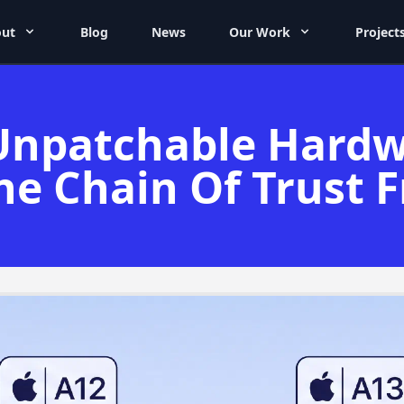
ut
Blog
News
Our Work
Project
Unpatchable Hardw
he Chain Of Trust 