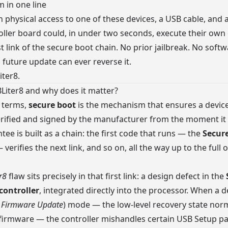
 in one line
 physical access to one of these devices, a USB cable, and 
ller board could, in under two seconds, execute their own
st link of the secure boot chain. No prior jailbreak. No soft
o future update can ever reverse it.
iter8.
Liter8 and why does it matter?
 terms,
secure boot
is the mechanism that ensures a device
rified and signed by the manufacturer from the moment it
tee is built as a chain: the first code that runs — the
Secu
erifies the next link, and so on, all the way up to the full 
r8
flaw sits precisely in that first link: a design defect in the
ontroller
, integrated directly into the processor. When a d
 Firmware Update
) mode — the low-level recovery state nor
l firmware — the controller mishandles certain USB Setup p