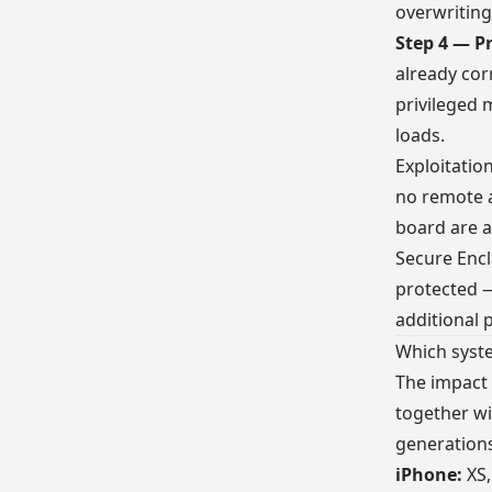
overwriting
Step 4 — P
already cor
privileged 
loads.
Exploitatio
no remote a
board are a
Secure Encl
protected 
additional 
Which syste
The impact
together wi
generations
iPhone:
XS,