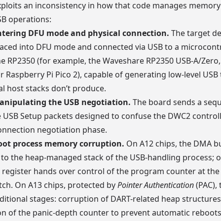
ploits an inconsistency in how that code manages memory
SB operations:
ntering DFU mode and physical connection.
The target de
aced into DFU mode and connected via USB to a microcontr
he RP2350 (for example, the Waveshare RP2350 USB-A/Zero,
r Raspberry Pi Pico 2), capable of generating low-level USB t
l host stacks don’t produce.
anipulating the USB negotiation.
The board sends a sequ
 USB Setup packets designed to confuse the DWC2 controll
 connection negotiation phase.
oot process memory corruption.
On A12 chips, the DMA buf
to the heap-managed stack of the USB-handling process; o
k register hands over control of the program counter at the
tch. On A13 chips, protected by
Pointer Authentication
(PAC), 
ditional stages: corruption of DART-related heap structures
n of the panic-depth counter to prevent automatic reboots