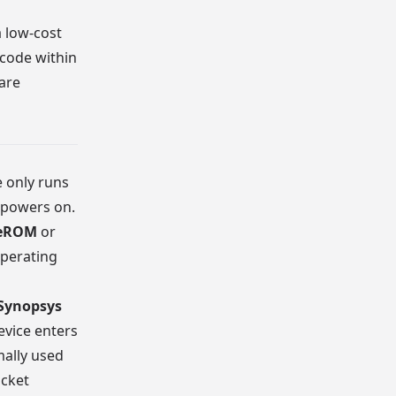
a low-cost
 code within
ware
 only runs
 powers on.
reROM
or
operating
Synopsys
evice enters
mally used
acket